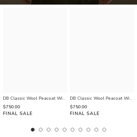
DB Classic Wool Peacoat With
DB Classic Wool Peacoat With
Rib Knit Inner Bib
Rib Knit Inner Bib
$750.00
$750.00
FINAL SALE
FINAL SALE