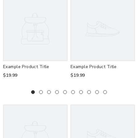
Example Product Title
Example Product Title
$19.99
$19.99