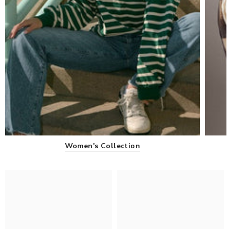
Women's Collection