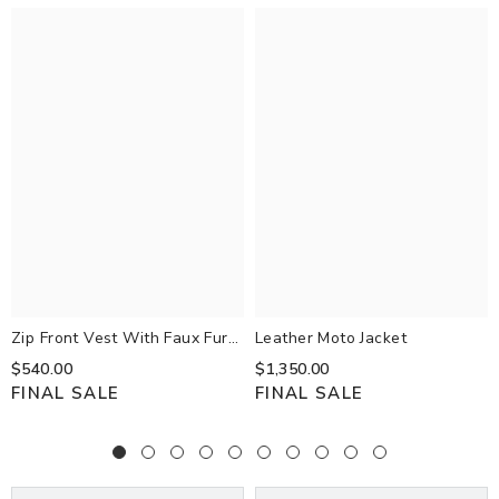
Zip Front Vest With Faux Fur
Leather Moto Jacket
Trim Hood Black
$540.00
$1,350.00
FINAL SALE
FINAL SALE