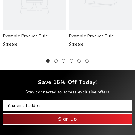
Example Product Title
Example Product Title
$19.99
$19.99
Save 15% Off Today!
Stay connected to access exclusive offers
Your Email
Your email address
Sign Up