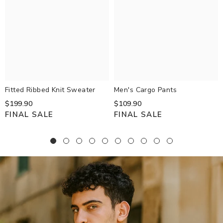
Fitted Ribbed Knit Sweater
Men's Cargo Pants
$199.90
$109.90
FINAL SALE
FINAL SALE