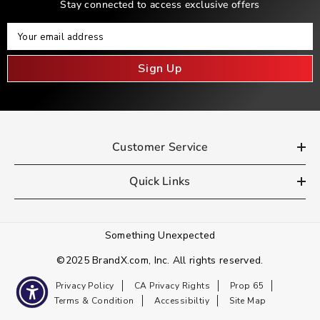
Stay connected to access exclusive offers
Your Email
Your email address
Sign Up
Customer Service
Quick Links
Something Unexpected
©2025 BrandX.com, Inc. All rights reserved.
Privacy Policy
CA Privacy Rights
Prop 65
Terms & Condition
Accessibiltiy
Site Map