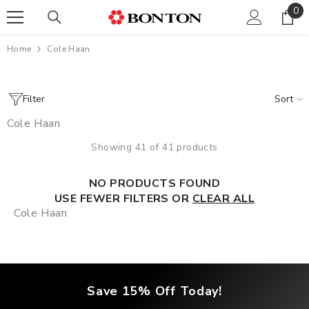
0
0
SKIP TO CONTENT
ite
Home
Cole Haan
Filter
Sort
Cole Haan
Showing 41 of 41 products
NO PRODUCTS FOUND
USE FEWER FILTERS OR
CLEAR ALL
Cole Haan
Save 15% Off Today!